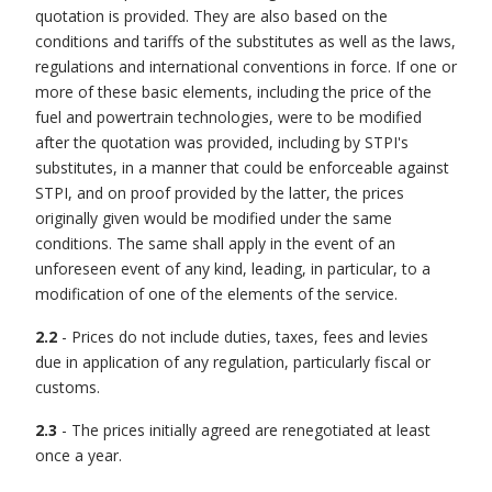
quotation is provided. They are also based on the
conditions and tariffs of the substitutes as well as the laws,
regulations and international conventions in force. If one or
more of these basic elements, including the price of the
fuel and powertrain technologies, were to be modified
after the quotation was provided, including by STPI's
substitutes, in a manner that could be enforceable against
STPI, and on proof provided by the latter, the prices
originally given would be modified under the same
conditions. The same shall apply in the event of an
unforeseen event of any kind, leading, in particular, to a
modification of one of the elements of the service.
2.2
- Prices do not include duties, taxes, fees and levies
due in application of any regulation, particularly fiscal or
customs.
2.3
- The prices initially agreed are renegotiated at least
once a year.