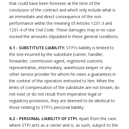
that could have been foreseen at the time of the
conclusion of the contract and which only include what is
an immediate and direct consequence of the non-
performance within the meaning of Articles 1231-3 and
1231-4 of the Civil Code. These damages may in no case
exceed the amounts stipulated in these general conditions.
6.1 - SUBSTITUTE LIABILITY:
STPI's liability is limited to
the one incurred by the substitute (carrier, handler,
forwarder, commission agent, registered customs
representative, intermediary, warehouse keeper or any
other service provider for whom he owes a guarantee) in
the context of the operation entrusted to him. When the
limits of compensation of the substitute are not known, do
not exist or do not result from imperative legal or
regulatory provisions, they are deemed to be identical to
those relating to STPI's personal liability.
6.2 - PERSONAL LIABILITY OF STPI:
Apart from the case
where STPI acts as a carrier and is, as such, subject to the