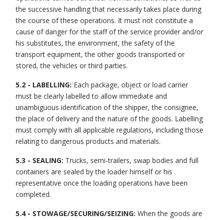
the successive handling that necessarily takes place during
the course of these operations. It must not constitute a
cause of danger for the staff of the service provider and/or
his substitutes, the environment, the safety of the
transport equipment, the other goods transported or
stored, the vehicles or third parties.
5.2 - LABELLING:
Each package, object or load carrier
must be clearly labelled to allow immediate and
unambiguous identification of the shipper, the consignee,
the place of delivery and the nature of the goods. Labelling
must comply with all applicable regulations, including those
relating to dangerous products and materials.
5.3 - SEALING:
Trucks, semi-trailers, swap bodies and full
containers are sealed by the loader himself or his
representative once the loading operations have been
completed.
5.4 - STOWAGE/SECURING/SEIZING:
When the goods are