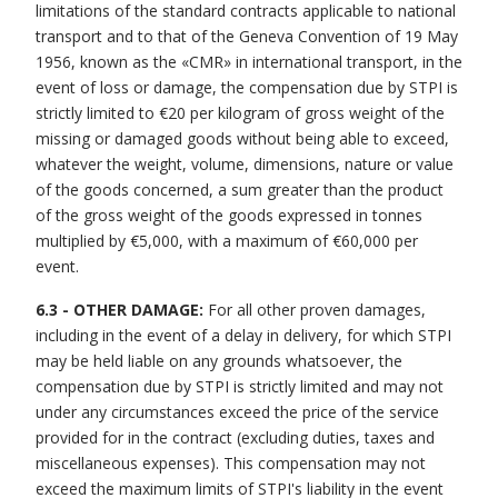
limitations of the standard contracts applicable to national
transport and to that of the Geneva Convention of 19 May
1956, known as the «CMR» in international transport, in the
event of loss or damage, the compensation due by STPI is
strictly limited to €20 per kilogram of gross weight of the
missing or damaged goods without being able to exceed,
whatever the weight, volume, dimensions, nature or value
of the goods concerned, a sum greater than the product
of the gross weight of the goods expressed in tonnes
multiplied by €5,000, with a maximum of €60,000 per
event.
6.3 - OTHER DAMAGE:
For all other proven damages,
including in the event of a delay in delivery, for which STPI
may be held liable on any grounds whatsoever, the
compensation due by STPI is strictly limited and may not
under any circumstances exceed the price of the service
provided for in the contract (excluding duties, taxes and
miscellaneous expenses). This compensation may not
exceed the maximum limits of STPI's liability in the event