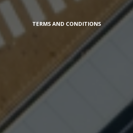
TERMS AND CONDITIONS