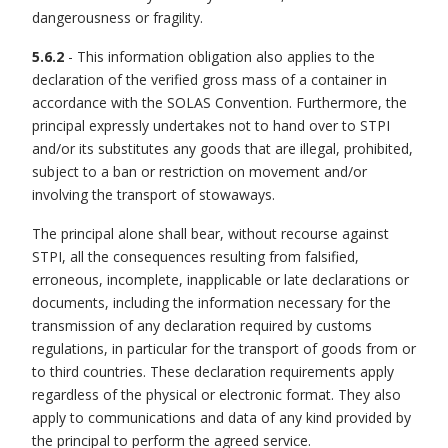
dangerousness or fragility.
5.6.2
- This information obligation also applies to the
declaration of the verified gross mass of a container in
accordance with the SOLAS Convention. Furthermore, the
principal expressly undertakes not to hand over to STPI
and/or its substitutes any goods that are illegal, prohibited,
subject to a ban or restriction on movement and/or
involving the transport of stowaways.
The principal alone shall bear, without recourse against
STPI, all the consequences resulting from falsified,
erroneous, incomplete, inapplicable or late declarations or
documents, including the information necessary for the
transmission of any declaration required by customs
regulations, in particular for the transport of goods from or
to third countries. These declaration requirements apply
regardless of the physical or electronic format. They also
apply to communications and data of any kind provided by
the principal to perform the agreed service.