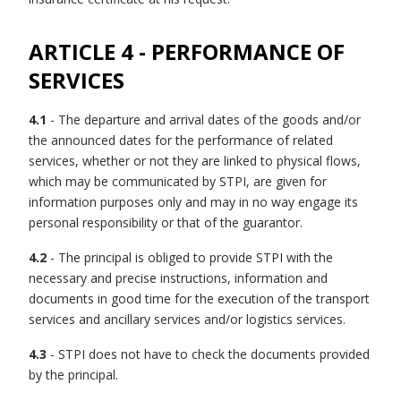
ARTICLE 4 - PERFORMANCE OF
SERVICES
4.1
- The departure and arrival dates of the goods and/or
the announced dates for the performance of related
services, whether or not they are linked to physical flows,
which may be communicated by STPI, are given for
information purposes only and may in no way engage its
personal responsibility or that of the guarantor.
4.2
- The principal is obliged to provide STPI with the
necessary and precise instructions, information and
documents in good time for the execution of the transport
services and ancillary services and/or logistics services.
4.3
- STPI does not have to check the documents provided
by the principal.