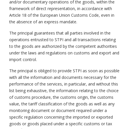
and/or documentary operations of the goods, within the
framework of direct representation, in accordance with
Article 18 of the European Union Customs Code, even in
the absence of an express mandate.
The principal guarantees that all parties involved in the
operations entrusted to STPI and all transactions relating
to the goods are authorized by the competent authorities
under the laws and regulations on customs and export and
import control.
The principal is obliged to provide STPI as soon as possible
with all the information and documents necessary for the
performance of the services, in particular, and without this
list being exhaustive, the information relating to the choice
of customs procedure, the customs origin, the customs
value, the tariff classification of the goods as well as any
monitoring document or document required under a
specific regulation concerning the imported or exported
goods or goods placed under a specific customs or tax