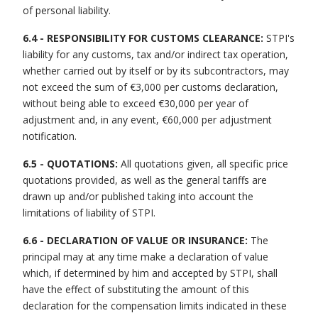
of personal liability.
6.4 - RESPONSIBILITY FOR CUSTOMS CLEARANCE:
STPI's
liability for any customs, tax and/or indirect tax operation,
whether carried out by itself or by its subcontractors, may
not exceed the sum of €3,000 per customs declaration,
without being able to exceed €30,000 per year of
adjustment and, in any event, €60,000 per adjustment
notification.
6.5 - QUOTATIONS:
All quotations given, all specific price
quotations provided, as well as the general tariffs are
drawn up and/or published taking into account the
limitations of liability of STPI.
6.6 - DECLARATION OF VALUE OR INSURANCE:
The
principal may at any time make a declaration of value
which, if determined by him and accepted by STPI, shall
have the effect of substituting the amount of this
declaration for the compensation limits indicated in these