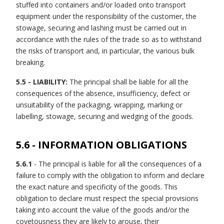
stuffed into containers and/or loaded onto transport
equipment under the responsibility of the customer, the
stowage, securing and lashing must be carried out in
accordance with the rules of the trade so as to withstand
the risks of transport and, in particular, the various bulk
breaking.
5.5 - LIABILITY:
The principal shall be liable for all the
consequences of the absence, insufficiency, defect or
unsuitability of the packaging, wrapping, marking or
labelling, stowage, securing and wedging of the goods.
5.6 - INFORMATION OBLIGATIONS
5.6.1
- The principal is liable for all the consequences of a
failure to comply with the obligation to inform and declare
the exact nature and specificity of the goods. This
obligation to declare must respect the special provisions
taking into account the value of the goods and/or the
covetousness they are likely to arouse, their