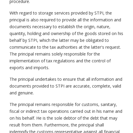
procedure.
With regard to storage services provided by STPI, the
principal is also required to provide all the information and
documents necessary to establish the origin, nature,
quantity, holding and ownership of the goods stored on his
behalf by STPI, which the latter may be obligated to
communicate to the tax authorities at the latter's request.
The principal remains solely responsible for the
implementation of tax regulations and the control of
exports and imports.
The principal undertakes to ensure that all information and
documents provided to STPI are accurate, complete, valid
and genuine.
The principal remains responsible for customs, sanitary,
fiscal or indirect tax operations carried out in his name and
on his behalf. He is the sole debtor of the debt that may
result from them. Furthermore, the principal shall
indemnify the customs representative against all financial