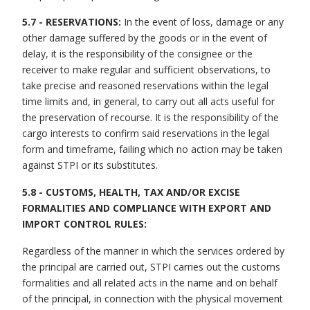
5.7 - RESERVATIONS:
In the event of loss, damage or any
other damage suffered by the goods or in the event of
delay, it is the responsibility of the consignee or the
receiver to make regular and sufficient observations, to
take precise and reasoned reservations within the legal
time limits and, in general, to carry out all acts useful for
the preservation of recourse. It is the responsibility of the
cargo interests to confirm said reservations in the legal
form and timeframe, failing which no action may be taken
against STPI or its substitutes.
5.8 - CUSTOMS, HEALTH, TAX AND/OR EXCISE
FORMALITIES AND COMPLIANCE WITH EXPORT AND
IMPORT CONTROL RULES:
Regardless of the manner in which the services ordered by
the principal are carried out, STPI carries out the customs
formalities and all related acts in the name and on behalf
of the principal, in connection with the physical movement