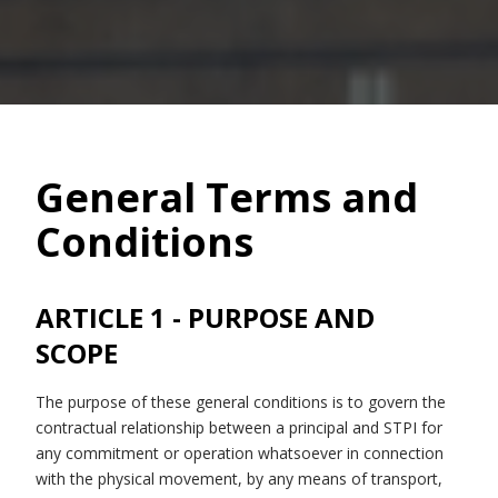
General Terms and
Conditions
ARTICLE 1 - PURPOSE AND
SCOPE
The purpose of these general conditions is to govern the
contractual relationship between a principal and STPI for
any commitment or operation whatsoever in connection
with the physical movement, by any means of transport,