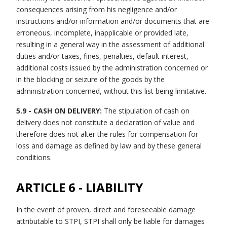
consequences arising from his negligence and/or
instructions and/or information and/or documents that are
erroneous, incomplete, inapplicable or provided late,
resulting in a general way in the assessment of additional
duties and/or taxes, fines, penalties, default interest,
additional costs issued by the administration concerned or
in the blocking or seizure of the goods by the
administration concerned, without this list being limitative.
5.9 - CASH ON DELIVERY:
The stipulation of cash on
delivery does not constitute a declaration of value and
therefore does not alter the rules for compensation for
loss and damage as defined by law and by these general
conditions.
ARTICLE 6 - LIABILITY
In the event of proven, direct and foreseeable damage
attributable to STPI, STPI shall only be liable for damages