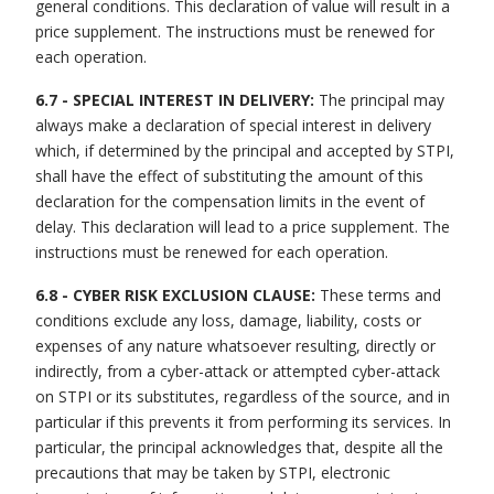
general conditions. This declaration of value will result in a
price supplement. The instructions must be renewed for
each operation.
6.7 - SPECIAL INTEREST IN DELIVERY:
The principal may
always make a declaration of special interest in delivery
which, if determined by the principal and accepted by STPI,
shall have the effect of substituting the amount of this
declaration for the compensation limits in the event of
delay. This declaration will lead to a price supplement. The
instructions must be renewed for each operation.
6.8 - CYBER RISK EXCLUSION CLAUSE:
These terms and
conditions exclude any loss, damage, liability, costs or
expenses of any nature whatsoever resulting, directly or
indirectly, from a cyber-attack or attempted cyber-attack
on STPI or its substitutes, regardless of the source, and in
particular if this prevents it from performing its services. In
particular, the principal acknowledges that, despite all the
precautions that may be taken by STPI, electronic