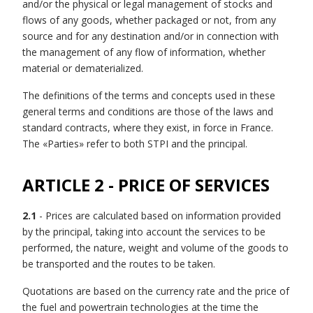
and/or the physical or legal management of stocks and
flows of any goods, whether packaged or not, from any
source and for any destination and/or in connection with
the management of any flow of information, whether
material or dematerialized.
The definitions of the terms and concepts used in these
general terms and conditions are those of the laws and
standard contracts, where they exist, in force in France.
The «Parties» refer to both STPI and the principal.
ARTICLE 2 - PRICE OF SERVICES
2.1
- Prices are calculated based on information provided
by the principal, taking into account the services to be
performed, the nature, weight and volume of the goods to
be transported and the routes to be taken.
Quotations are based on the currency rate and the price of
the fuel and powertrain technologies at the time the