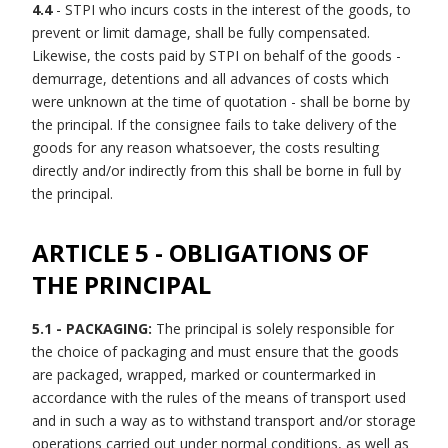
4.4
- STPI who incurs costs in the interest of the goods, to
prevent or limit damage, shall be fully compensated.
Likewise, the costs paid by STPI on behalf of the goods -
demurrage, detentions and all advances of costs which
were unknown at the time of quotation - shall be borne by
the principal. If the consignee fails to take delivery of the
goods for any reason whatsoever, the costs resulting
directly and/or indirectly from this shall be borne in full by
the principal.
ARTICLE 5 - OBLIGATIONS OF
THE PRINCIPAL
5.1 - PACKAGING:
The principal is solely responsible for
the choice of packaging and must ensure that the goods
are packaged, wrapped, marked or countermarked in
accordance with the rules of the means of transport used
and in such a way as to withstand transport and/or storage
operations carried out under normal conditions, as well as