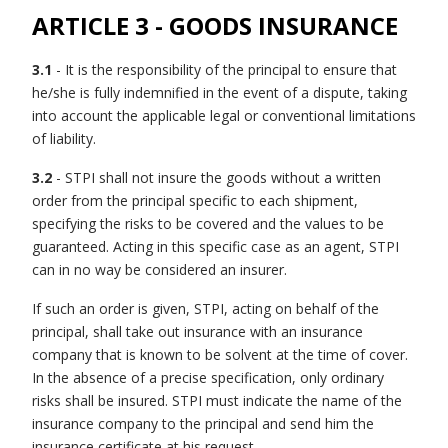
ARTICLE 3 - GOODS INSURANCE
3.1
- It is the responsibility of the principal to ensure that
he/she is fully indemnified in the event of a dispute, taking
into account the applicable legal or conventional limitations
of liability.
3.2
- STPI shall not insure the goods without a written
order from the principal specific to each shipment,
specifying the risks to be covered and the values to be
guaranteed. Acting in this specific case as an agent, STPI
can in no way be considered an insurer.
If such an order is given, STPI, acting on behalf of the
principal, shall take out insurance with an insurance
company that is known to be solvent at the time of cover.
In the absence of a precise specification, only ordinary
risks shall be insured. STPI must indicate the name of the
insurance company to the principal and send him the
insurance certificate at his request.