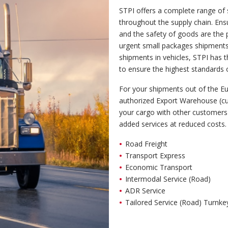
STPI offers a complete range of 
throughout the supply chain. Ensur
and the safety of goods are the 
urgent small packages shipments,
shipments in vehicles, STPI has
to ensure the highest standards o
For your shipments out of the 
authorized Export Warehouse (c
your cargo with other customers 
added services at reduced costs.
Road Freight
Transport Express
Economic Transport
Intermodal Service (Road)
ADR Service
Tailored Service (Road) Turnke