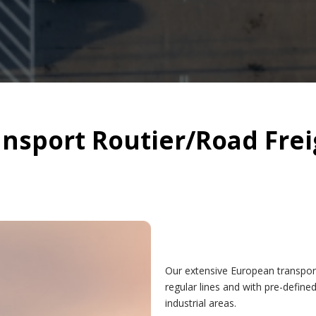
ansport Routier/Road Frei
Our extensive European transpor
regular lines and with pre-define
industrial areas.