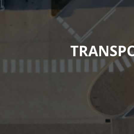
TRANSPO