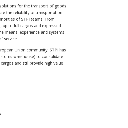
solutions for the transport of goods
e the reliability of transportation
priorities of STPI teams. From
 up to full cargos and expressed
 the means, experience and systems
f service.
European Union community, STPI has
ustoms warehouse) to consolidate
cargos and still provide high value
y