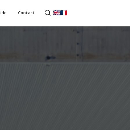
ide
Contact