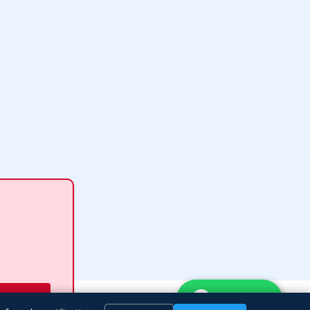
WhatsApp
ubmit