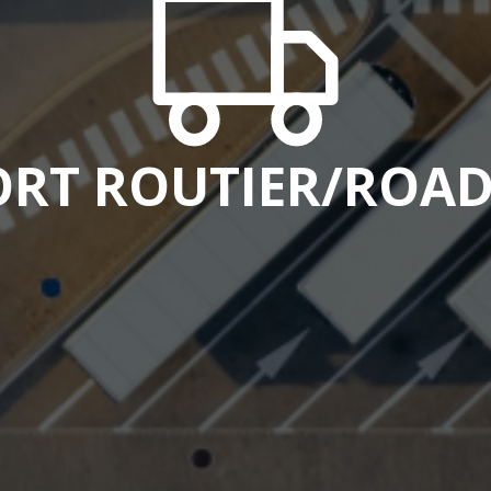
RT ROUTIER/ROAD