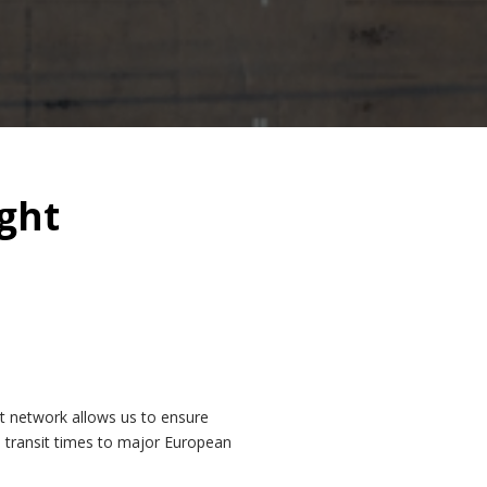
ght
t network allows us to ensure
d transit times to major European