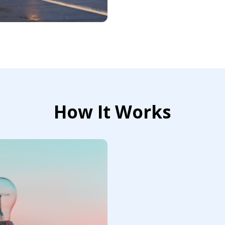
How It Works