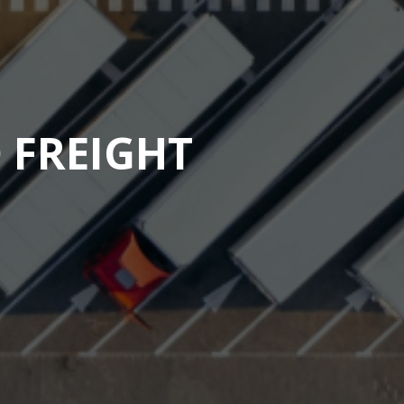
 FREIGHT