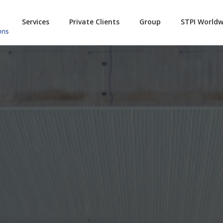
Services
Private Clients
Group
STPI Worldw