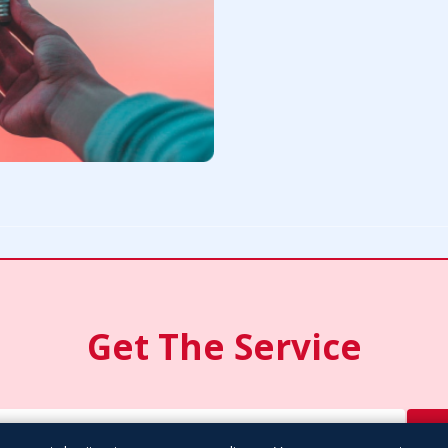
Get The Service
S