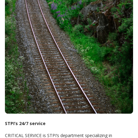
STPI’s 24/7 service
CRITICAL SERVICE is STPI’s department specializing in