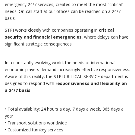
emergency 24/7 services, created to meet the most "critical"
needs. On-call staff at our offices can be reached on a 24/7
basis.
STPI works closely with companies operating in
critical
security and financial emergencies
, where delays can have
significant strategic consequences.
In a constantly evolving world, the needs of international
economic players demand increasingly effective responsiveness.
Aware of this reality, the STPI CRITICAL SERVICE department is
designed to respond with
responsiveness and flexibility on
a 24/7 basis
.
• Total availability: 24 hours a day, 7 days a week, 365 days a
year
• Transport solutions worldwide
• Customized turnkey services