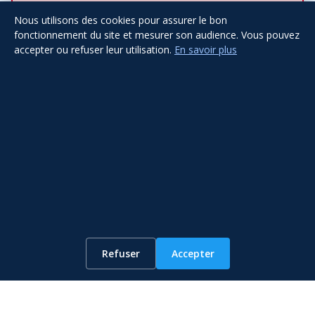
Nous utilisons des cookies pour assurer le bon
fonctionnement du site et mesurer son audience. Vous pouvez
accepter ou refuser leur utilisation.
En savoir plus
Submit
Other Services
WhatsApp
Refuser
Accepter