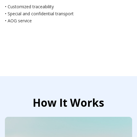
• Customized traceability
• Special and confidential transport
• AOG service
How It Works