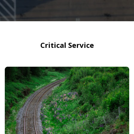
Critical Service