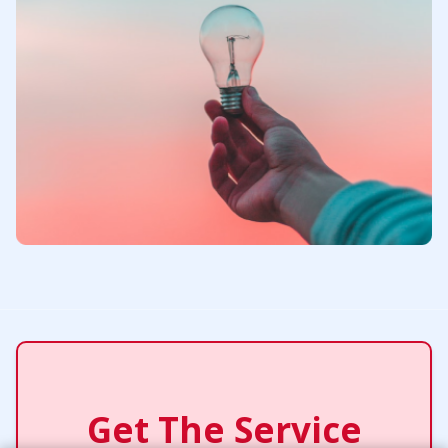
Get The Service