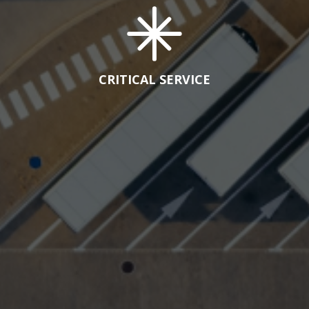
CRITICAL SERVICE