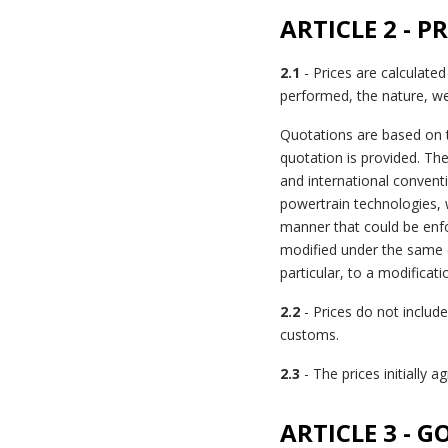
ARTICLE 2 - P
2.1
- Prices are calculated
performed, the nature, we
Quotations are based on t
quotation is provided. The
and international conventi
powertrain technologies, w
manner that could be enfor
modified under the same c
particular, to a modificat
2.2
- Prices do not include 
customs.
2.3
- The prices initially 
ARTICLE 3 - 