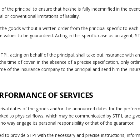
ty of the principal to ensure that he/she is fully indemnified in the even
l or conventional limitations of liability.
 the goods without a written order from the principal specific to each
e values to be guaranteed. Acting in this specific case as an agent, S
 STPI, acting on behalf of the principal, shall take out insurance with
the time of cover. In the absence of a precise specification, only ordin
me of the insurance company to the principal and send him the insuran
PERFORMANCE OF SERVICES
rival dates of the goods and/or the announced dates for the perform
inked to physical flows, which may be communicated by STPI, are give
no way engage its personal responsibility or that of the guarantor.
iged to provide STPI with the necessary and precise instructions, info