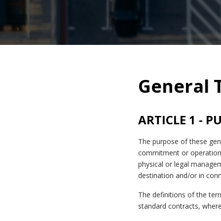
General 
ARTICLE 1 - 
The purpose of these gene
commitment or operation 
physical or legal manage
destination and/or in con
The definitions of the te
standard contracts, where 