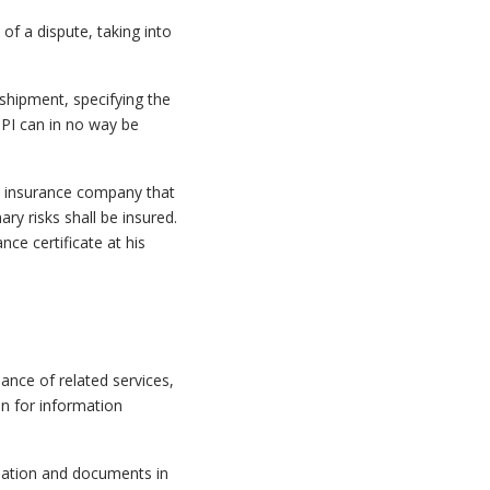
t of a dispute, taking into
 shipment, specifying the
TPI can in no way be
 an insurance company that
ary risks shall be insured.
ce certificate at his
ance of related services,
n for information
rmation and documents in