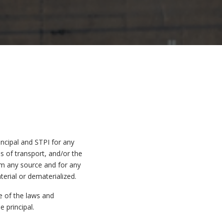
incipal and STPI for any
 of transport, and/or the
om any source and for any
erial or dematerialized.
e of the laws and
 principal.