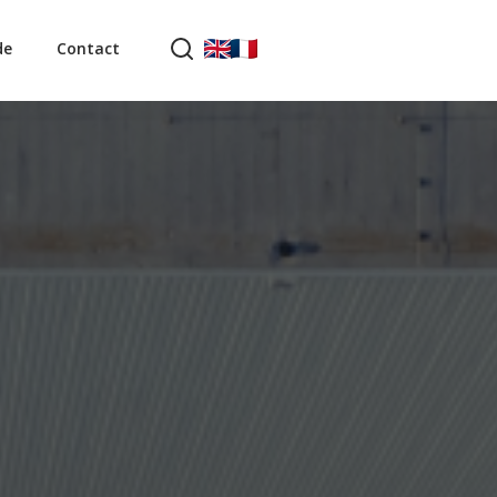
de
Contact