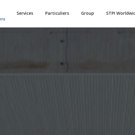
Services
Particuliers
Group
STPI Worldwi