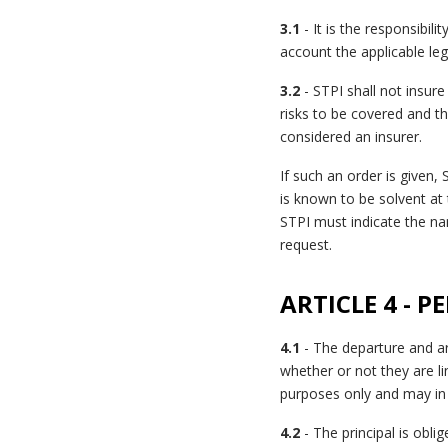
3.1
- It is the responsibili
account the applicable lega
3.2
- STPI shall not insure
risks to be covered and th
considered an insurer.
If such an order is given,
is known to be solvent at 
STPI must indicate the na
request.
ARTICLE 4 - 
4.1
- The departure and ar
whether or not they are l
purposes only and may in 
4.2
- The principal is obl