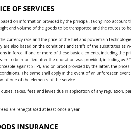
RICE OF SERVICES
 based on information provided by the principal, taking into account t
ight and volume of the goods to be transported and the routes to be
he currency rate and the price of the fuel and powertrain technologie
y are also based on the conditions and tariffs of the substitutes as we
ons in force. If one or more of these basic elements, including the pri
ere to be modified after the quotation was provided, including by STP
ceable against STPI, and on proof provided by the latter, the prices 
onditions. The same shall apply in the event of an unforeseen event o
ion of one of the elements of the service.
duties, taxes, fees and levies due in application of any regulation, part
agreed are renegotiated at least once a year.
GOODS INSURANCE