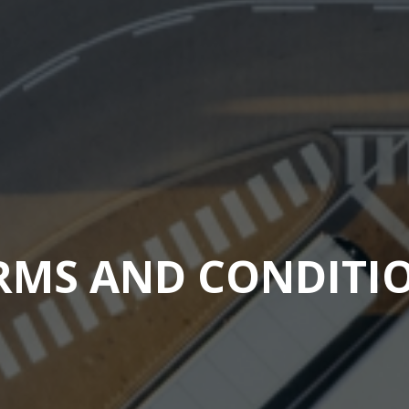
RMS AND CONDITI