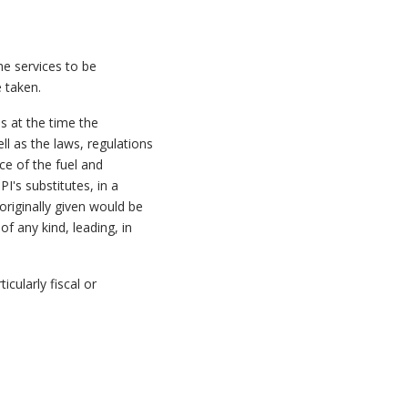
he services to be
 taken.
s at the time the
ll as the laws, regulations
ce of the fuel and
I's substitutes, in a
originally given would be
f any kind, leading, in
icularly fiscal or