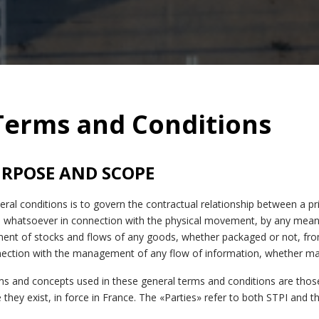
Terms and Conditions
PURPOSE AND SCOPE
ral conditions is to govern the contractual relationship between a pr
whatsoever in connection with the physical movement, by any means
ment of stocks and flows of any goods, whether packaged or not, fr
nection with the management of any flow of information, whether mat
rms and concepts used in these general terms and conditions are thos
they exist, in force in France. The «Parties» refer to both STPI and the