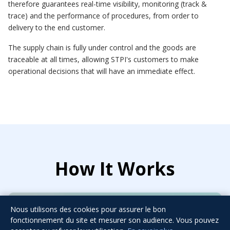
therefore guarantees real-time visibility, monitoring (track &
trace) and the performance of procedures, from order to
delivery to the end customer.
The supply chain is fully under control and the goods are
traceable at all times, allowing STPI's customers to make
operational decisions that will have an immediate effect.
How It Works
Nous utilisons des cookies pour assurer le bon
fonctionnement du site et mesurer son audience. Vous pouvez