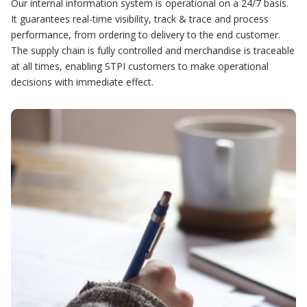
Our internal information system is operational on a 24/7 basis.
It guarantees real-time visibility, track & trace and process
performance, from ordering to delivery to the end customer.
The supply chain is fully controlled and merchandise is traceable
at all times, enabling STPI customers to make operational
decisions with immediate effect.