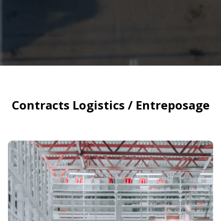
Contracts Logistics / Entreposage