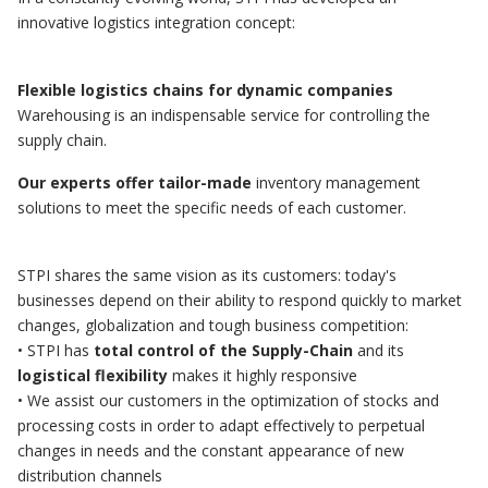
innovative logistics integration concept:
Flexible logistics chains for dynamic companies
Warehousing is an indispensable service for controlling the
supply chain.
Our experts offer tailor-made
inventory management
solutions to meet the specific needs of each customer.
STPI shares the same vision as its customers: today's
businesses depend on their ability to respond quickly to market
changes, globalization and tough business competition:
• STPI has
total control of the Supply-Chain
and its
logistical flexibility
makes it highly responsive
• We assist our customers in the optimization of stocks and
processing costs in order to adapt effectively to perpetual
changes in needs and the constant appearance of new
distribution channels