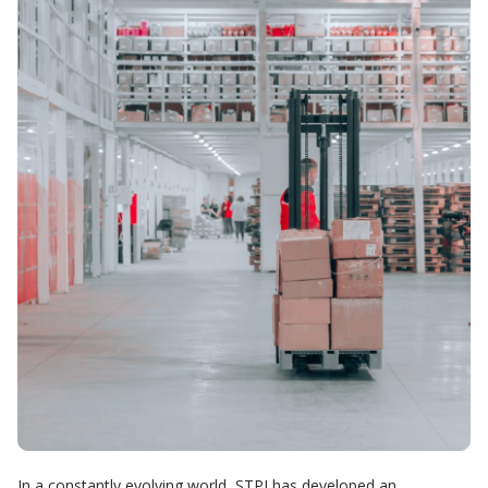
In a constantly evolving world, STPI has developed an