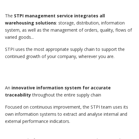
The
STPI management service integrates all
warehousing solutions
: storage, distribution, information
system, as well as the management of orders, quality, flows of
varied goods...
STPI uses the most appropriate supply chain to support the
continued growth of your company, wherever you are.
An
innovative information system for accurate
traceability
throughout the entire supply chain
Focused on continuous improvement, the STPI team uses its
own information systems to extract and analyse internal and
external performance indicators.