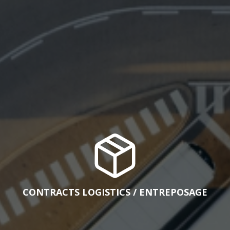
CONTRACTS LOGISTICS / ENTREPOSAGE