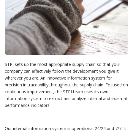
STPI sets up the most appropriate supply chain so that your
company can effectively follow the development you give it
wherever you are. An innovative information system for
precision in traceability throughout the supply chain. Focused on
continuous improvement, the STPI team uses its own
information system to extract and analyze internal and external
performance indicators.
Our internal information system is operational 24/24 and 7/7. It