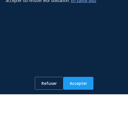
accepter ou refuser leur utilisation.
En savoir plus
WhatsApp
Refuser
Accepter
Get The Service